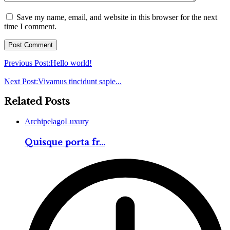
Save my name, email, and website in this browser for the next
time I comment.
Previous Post:
Hello world!
Next Post:
Vivamus tincidunt sapie...
Related Posts
Archipelago
Luxury
Quisque porta fr...