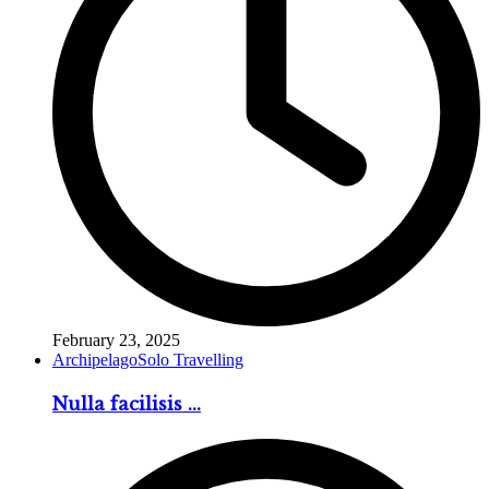
February 23, 2025
Archipelago
Solo Travelling
Nulla facilisis ...