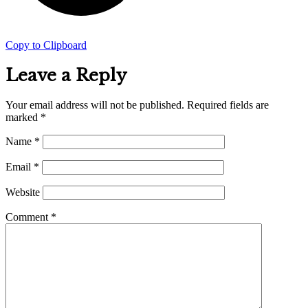
Copy to Clipboard
Leave a Reply
Your email address will not be published.
Required fields are
marked
*
Name
*
Email
*
Website
Comment
*