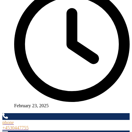
February 23, 2025
phone
+4530447755