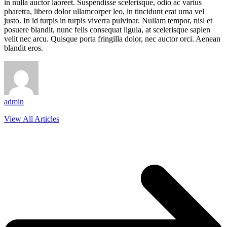
in nulla auctor laoreet. Suspendisse scelerisque, odio ac varius
pharetra, libero dolor ullamcorper leo, in tincidunt erat urna vel
justo. In id turpis in turpis viverra pulvinar. Nullam tempor, nisl et
posuere blandit, nunc felis consequat ligula, at scelerisque sapien
velit nec arcu. Quisque porta fringilla dolor, nec auctor orci. Aenean
blandit eros.
admin
View All Articles