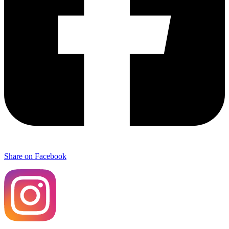
Share on Facebook