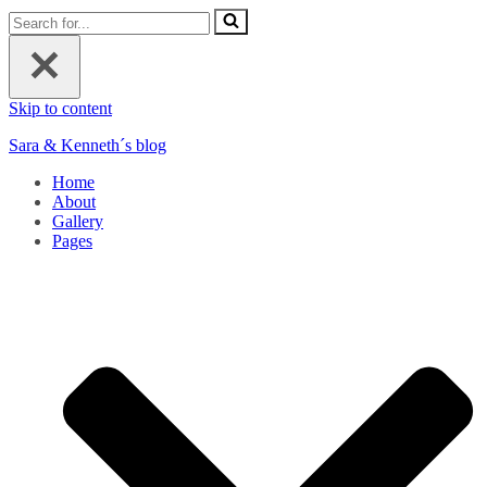
Search
for...
Skip to content
Sara & Kenneth´s blog
Home
About
Gallery
Pages