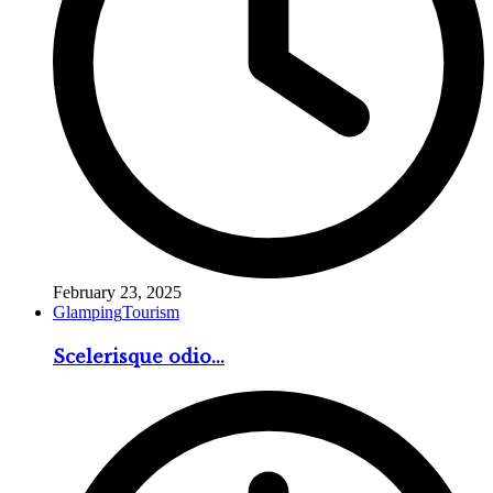
February 23, 2025
Glamping
Tourism
Scelerisque odio...