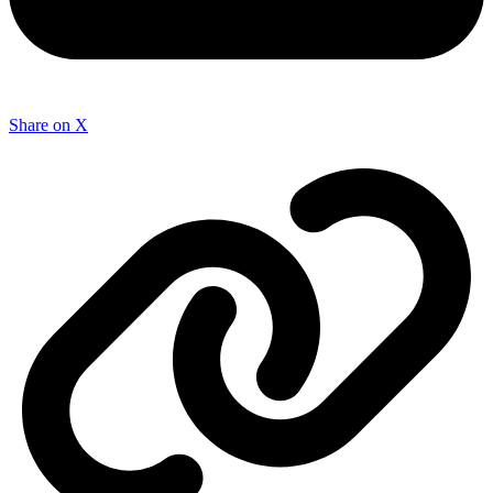
Share on X