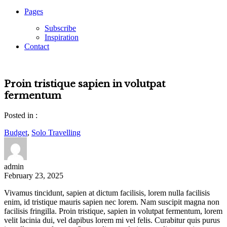
Pages
Subscribe
Inspiration
Contact
Proin tristique sapien in volutpat
fermentum
Posted in :
Budget
,
Solo Travelling
admin
February 23, 2025
Vivamus tincidunt, sapien at dictum facilisis, lorem nulla facilisis
enim, id tristique mauris sapien nec lorem. Nam suscipit magna non
facilisis fringilla. Proin tristique, sapien in volutpat fermentum, lorem
velit lacinia dui, vel dapibus lorem mi vel felis. Curabitur quis purus