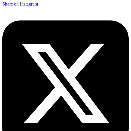
Share on Instagram