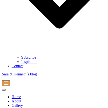
Subscribe
Inspiration
Contact
Sara & Kenneth´s blog
Navigation
Menu
Navigation
Menu
Home
About
Gallery